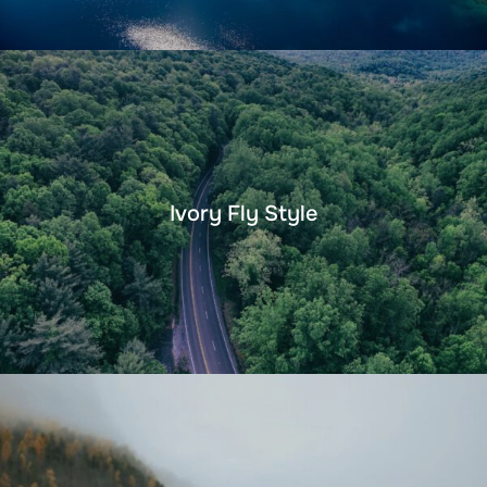
Ivory Fly Style