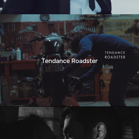
Tendance Roadster