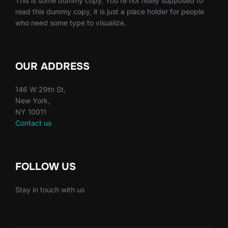
This is some dummy copy. You’re not really supposed to
read this dummy copy, it is just a place holder for people
who need some type to visualize.
OUR ADDRESS
146 W 29th St,
New York,
NY 10011
Contact us
FOLLOW US
Stay in touch with us