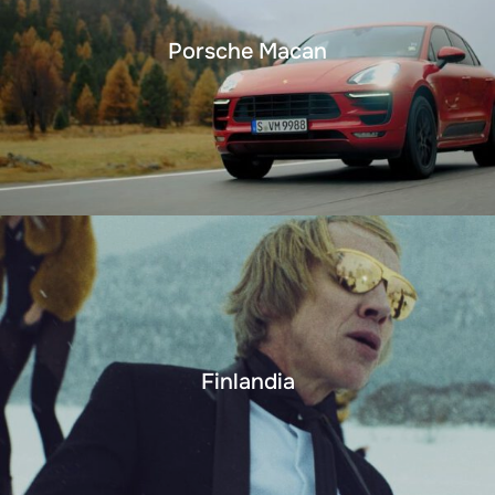
Porsche Macan
Finlandia