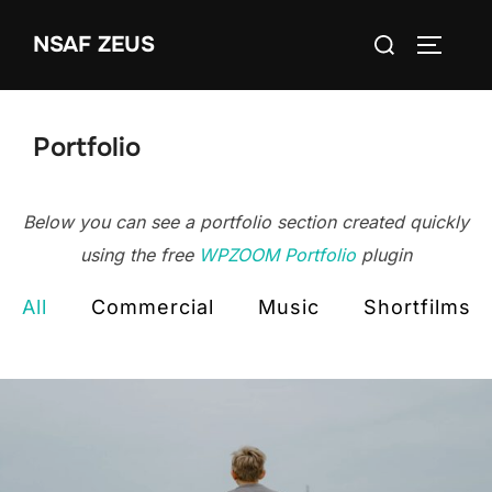
Ga
Zoek
NSAF ZEUS
naar
TOGGLE
naar:
de
inhoud
Portfolio
Below you can see a portfolio section created quickly
using the free
WPZOOM Portfolio
plugin
All
Commercial
Music
Shortfilms