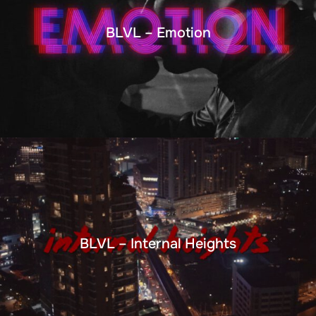
BLVL – Emotion
BLVL – Internal Heights