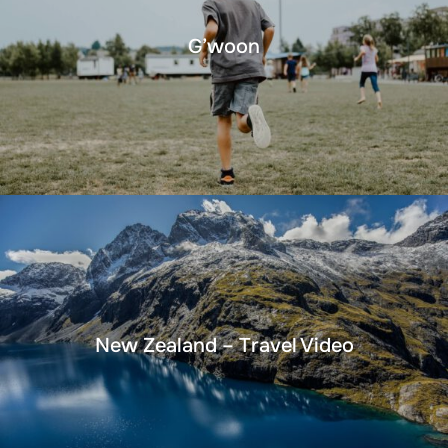
G’woon
New Zealand – Travel Video