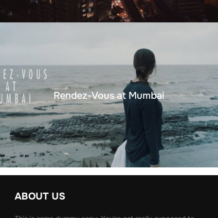
Rendez-Vous at Mumbai
ABOUT US