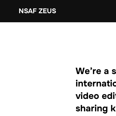
Ga
NSAF ZEUS
naar
de
inhoud
We’re a 
internati
video edi
sharing 