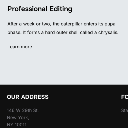
Professional Editing
After a week or two, the caterpillar enters its pupal
phase. It forms a hard outer shell called a chrysalis.
Learn more
OUR ADDRESS
F
146 W 29th St,
Sta
New York,
NY 10011