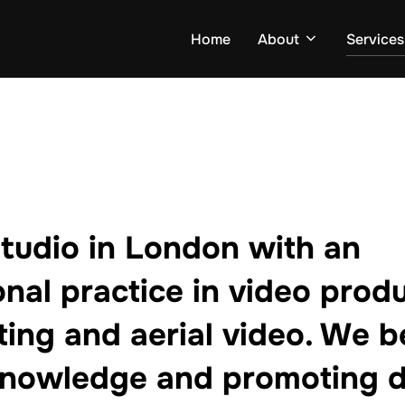
Home
About
Services
studio in London with an
onal practice in video produ
ting and aerial video. We be
knowledge and promoting d