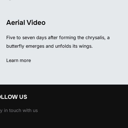
Aerial Video
Five to seven days after forming the chrysalis, a
butterfly emerges and unfolds its wings.
Learn more
OLLOW US
y in touch with us