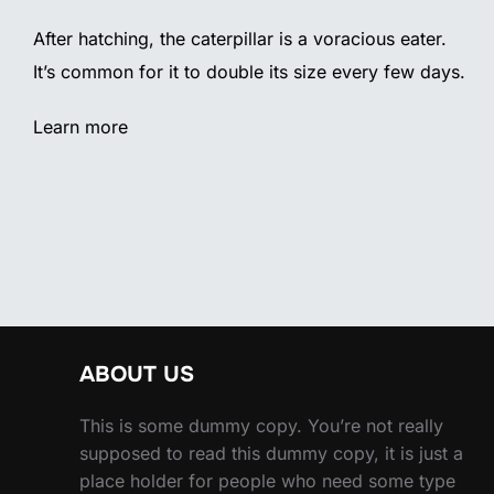
After hatching, the caterpillar is a voracious eater.
It’s common for it to double its size every few days.
Learn more
ABOUT US
This is some dummy copy. You’re not really
supposed to read this dummy copy, it is just a
place holder for people who need some type