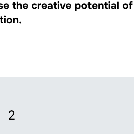
se the creative potential of
tion.
2