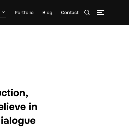
Zoek
Portfolio
Blog
Contact
TOGGLE ZI
naar:
ction,
lieve in
ialogue