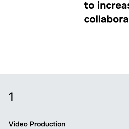
to increa
collabora
1
Video Production