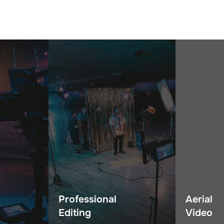
Professional
Aerial
Editing
Video