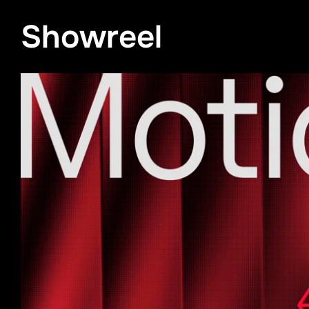
Showreel