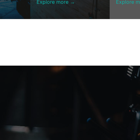
Explore more →
Explore 