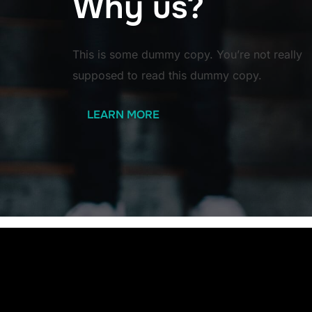
Why us?
This is some dummy copy. You’re not really
supposed to read this dummy copy.
LEARN MORE