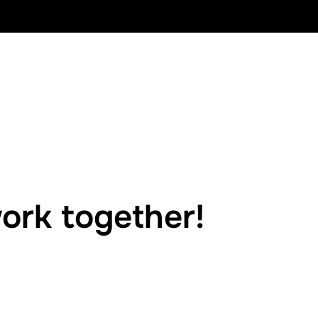
ork together!