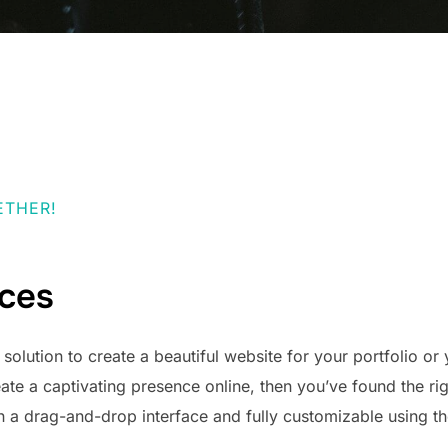
ETHER!
ices
t solution to create a beautiful website for your portfolio or 
eate a captivating presence online, then you’ve found the rig
h a drag-and-drop interface and fully customizable using 