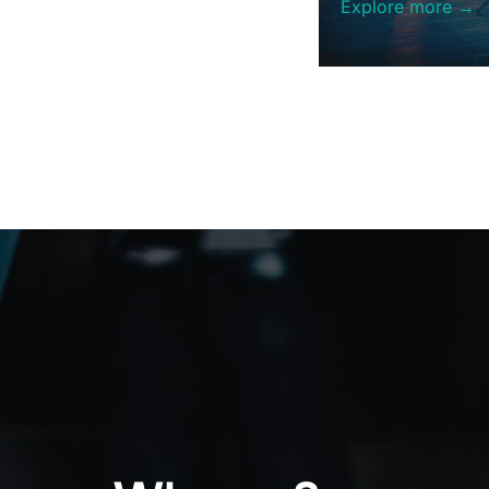
Explore more →