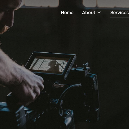
Home
About
Services