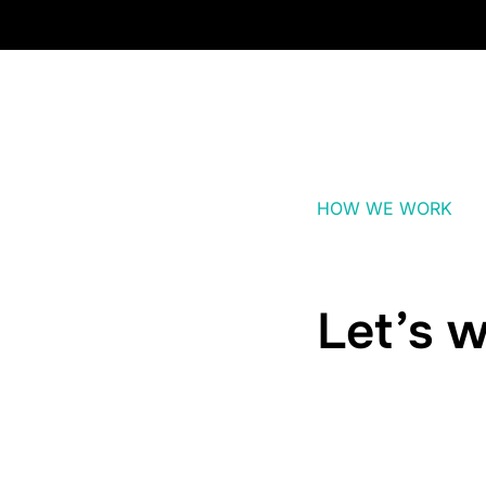
HOW WE WORK
Let’s w