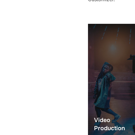
Video
Production