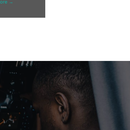
more →