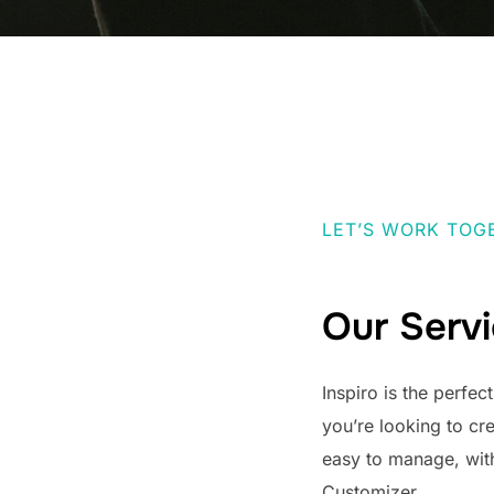
LET’S WORK TOG
Our Serv
Inspiro is the perfec
you’re looking to cr
easy to manage, wit
Customizer.