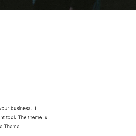
your business. If
ht tool. The theme is
the Theme