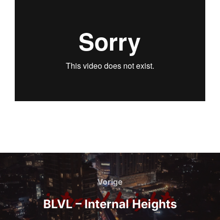
Bericht
navigatie
Vorige
Vorige
BLVL – Internal Heights