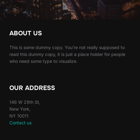
ABOUT US
This is some dummy copy. You’re not really supposed to
read this dummy copy, it is just a place holder for people
who need some type to visualize.
OUR ADDRESS
146 W 29th St,
New York,
NY 10011
Contact us