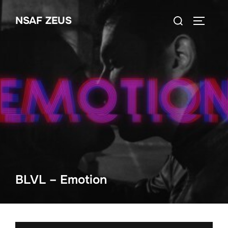
Ga
Zoek
NSAF ZEUS
naar
TOGGLE
naar:
de
inhoud
BLVL – Emotion