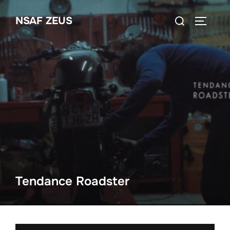
Ga
Zoek
NSAF ZEUS
naar
TOGGLE
naar:
de
inhoud
Tendance Roadster