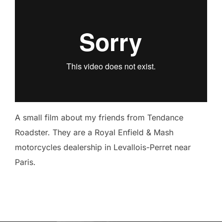
A small film about my friends from Tendance
Roadster. They are a Royal Enfield & Mash
motorcycles dealership in Levallois-Perret near
Paris.