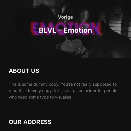
Bericht
navigatie
Vorige
Vorige
BLVL – Emotion
ABOUT US
This is some dummy copy. You’re not really supposed to
read this dummy copy, it is just a place holder for people
who need some type to visualize.
OUR ADDRESS