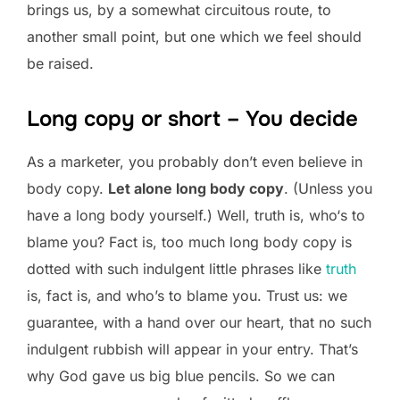
brings us, by a somewhat circuitous route, to
another small point, but one which we feel should
be raised.
Long copy or short – You decide
As a marketer, you probably don’t even believe in
body copy.
Let alone long body copy
. (Unless you
have a long body yourself.) Well, truth is, who‘s to
blame you? Fact is, too much long body copy is
dotted with such indulgent little phrases like
truth
is, fact is, and who’s to blame you. Trust us: we
guarantee, with a hand over our heart, that no such
indulgent rubbish will appear in your entry. That’s
why God gave us big blue pencils. So we can