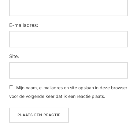
E-mailadres:
Site:
Mijn naam, e-mailadres en site opslaan in deze browser
voor de volgende keer dat ik een reactie plaats.