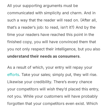
All your supporting arguments must be
communicated with simplicity and charm. And in
such a way that the reader will read on. (After all,
that’s a reader’s job: to read, isn’t it?) And by the
time your readers have reached this point in the
finished copy, you will have convinced them that
you not only respect their intelligence, but you also
understand their needs as consumers
.
As a result of which, your entry will repay your
efforts
. Take your sales; simply put, they will rise.
Likewise your credibility. There’s every chance
your competitors will wish they’d placed this entry,
not you. While your customers will have probably
forgotten that your competitors even exist. Which