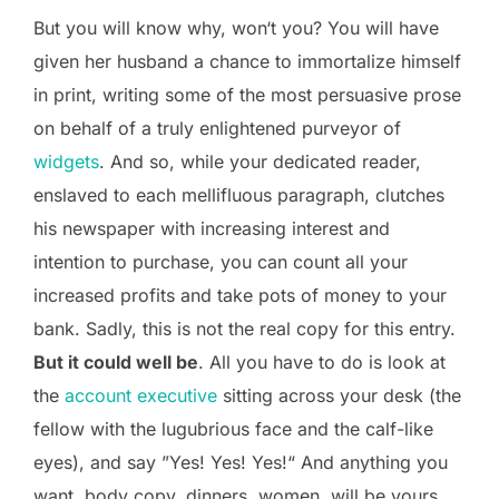
But you will know why, won‘t you? You will have
given her husband a chance to immortalize himself
in print, writing some of the most persuasive prose
on behalf of a truly enlightened purveyor of
widgets
. And so, while your dedicated reader,
enslaved to each mellifluous paragraph, clutches
his newspaper with increasing interest and
intention to purchase, you can count all your
increased profits and take pots of money to your
bank. Sadly, this is not the real copy for this entry.
But it could well be
. All you have to do is look at
the
account executive
sitting across your desk (the
fellow with the lugubrious face and the calf-like
eyes), and say ”Yes! Yes! Yes!“ And anything you
want, body copy, dinners, women, will be yours.