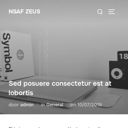
Ga
Zoek
NSAF ZEUS
naar
TOGGLE
naar:
de
inhoud
Sed posuere consectetur est at
lobortis
Geplaatst
door
admin
in
General
on
10/07/2019
op