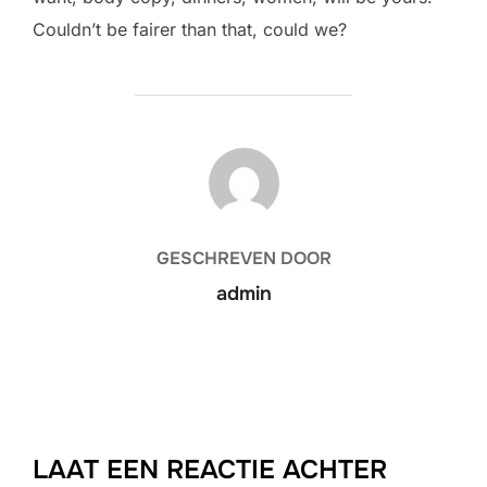
Couldn’t be fairer than that, could we?
BERICHTAUTEUR
GESCHREVEN DOOR
admin
LAAT EEN REACTIE ACHTER