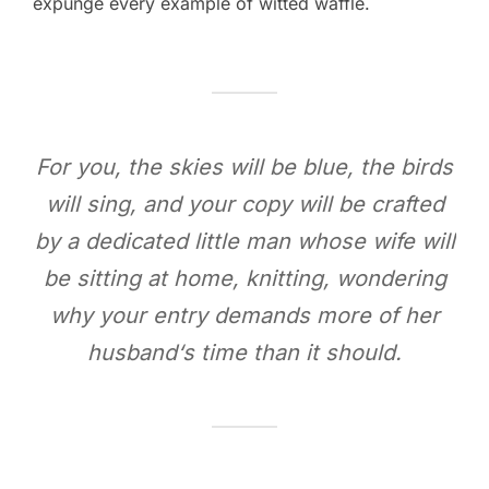
expunge every example of witted waffle.
For you, the skies will be blue, the birds
will sing, and your copy will be crafted
by a dedicated little man whose wife will
be sitting at home, knitting, wondering
why your entry demands more of her
husband‘s time than it should.