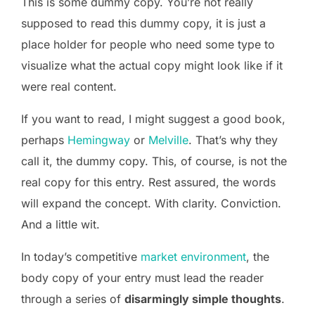
This is some dummy copy. You’re not really
supposed to read this dummy copy, it is just a
place holder for people who need some type to
visualize what the actual copy might look like if it
were real content.
If you want to read, I might suggest a good book,
perhaps
Hemingway
or
Melville
. That’s why they
call it, the dummy copy. This, of course, is not the
real copy for this entry. Rest assured, the words
will expand the concept. With clarity. Conviction.
And a little wit.
In today’s competitive
market environment
, the
body copy of your entry must lead the reader
through a series of
disarmingly simple thoughts
.