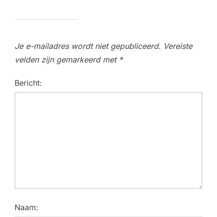
Je e-mailadres wordt niet gepubliceerd.
Vereiste
velden zijn gemarkeerd met
*
Bericht:
Naam: