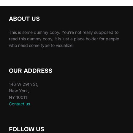
ABOUT US
This is some dummy copy. You’re not really supposed to
read this dummy copy, it is just a place holder for people
who need some type to visualize.
OUR ADDRESS
146 W 29th St,
New York,
NY 10011
Contact us
FOLLOW US