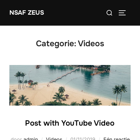
Ga
Zoek
NSAF ZEUS
naar
TOGGLE
naar:
de
inhoud
Categorie:
Videos
Post with YouTube Video
Geplaatst
door
admin
Videos
01/11/2019
Eén reactie