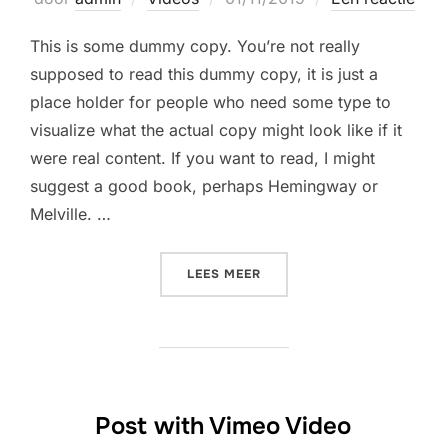
op
This is some dummy copy. You’re not really
supposed to read this dummy copy, it is just a
place holder for people who need some type to
visualize what the actual copy might look like if it
were real content. If you want to read, I might
suggest a good book, perhaps Hemingway or
Melville. …
“POST WITH YOUTUBE VIDE
LEES MEER
Post with Vimeo Video