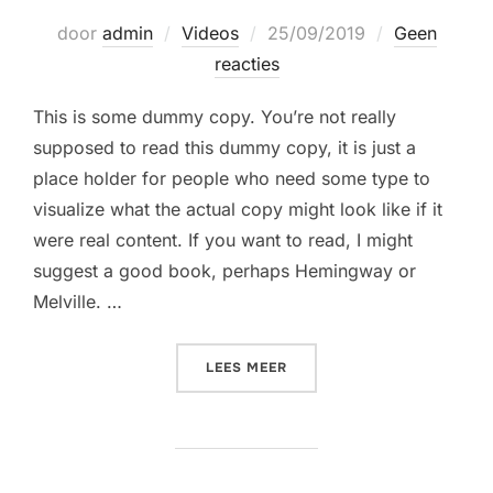
Geplaatst
door
admin
Videos
25/09/2019
Geen
op
reacties
This is some dummy copy. You’re not really
supposed to read this dummy copy, it is just a
place holder for people who need some type to
visualize what the actual copy might look like if it
were real content. If you want to read, I might
suggest a good book, perhaps Hemingway or
Melville. …
“POST WITH VIMEO VIDEO”
LEES MEER