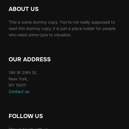
ABOUT US
This is some dummy copy. You’re not really supposed to
read this dummy copy, it is just a place holder for people
who need some type to visualize.
OUR ADDRESS
146 W 29th St,
New York,
NY 10011
Contact us
FOLLOW US