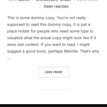
op
Geen reacties
This is some dummy copy. You’re not really
supposed to read this dummy copy, it is just a
place holder for people who need some type to
visualize what the actual copy might look like if it
were real content. If you want to read, I might
suggest a good book, perhaps Melville. That’s why
…
“CITY BIKE”
LEES MEER