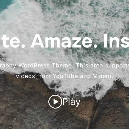
te. Amaze. Ins
ography WordPress Theme. This area supports
videos from YouTube and Vimeo.
Play