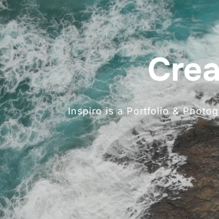
Crea
Inspiro is a Portfolio & Phot