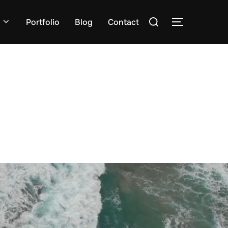
Zoek
Portfolio
Blog
Contact
TOGGLE ZI
naar: