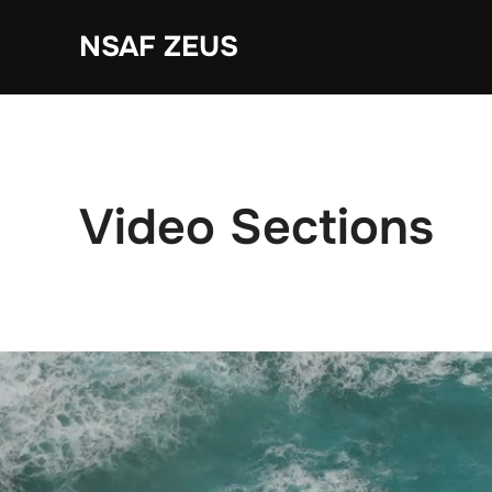
Ga
NSAF ZEUS
naar
de
inhoud
Video Sections