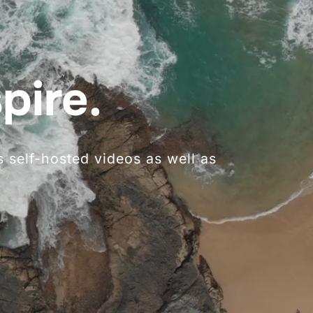
pire.
 self-hosted videos as well as