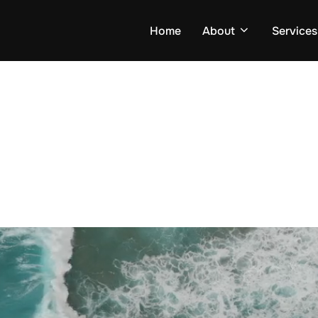
Home
About
Services