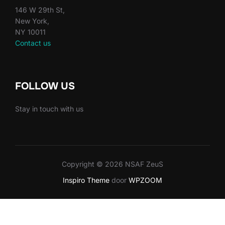
146 W 29th St,
New York,
NY 10011
Contact us
FOLLOW US
Stay in touch with us
Copyright © 2026 NSAF ZeuS
Inspiro Theme
door
WPZOOM